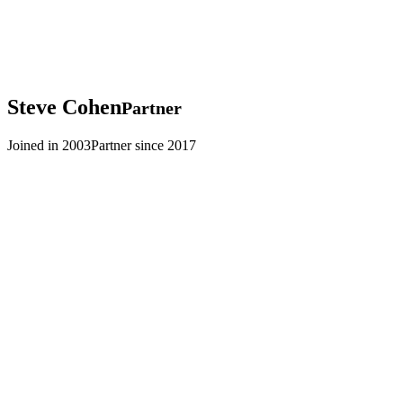
Steve
Cohen
Partner
Joined in 2003
Partner since 2017