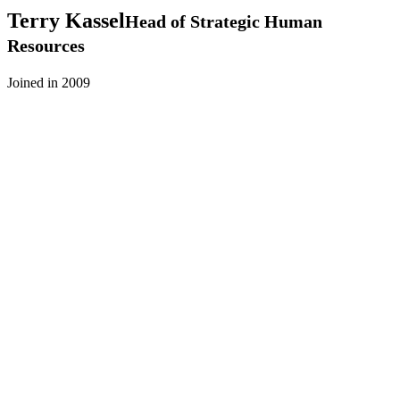
Terry
Kassel
Head of Strategic Human
Resources
Joined in 2009