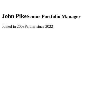
John
Pike
Senior Portfolio Manager
Joined in 2003
Partner since 2022