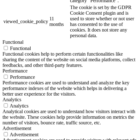
category "Performance".
The cookie is set by the GDPR
Cookie Consent plugin and is
11
used to store whether or not user
viewed_cookie_policy
months
has consented to the use of
cookies. It does not store any
personal data.
Functional
Functional
Functional cookies help to perform certain functionalities like
sharing the content of the website on social media platforms, collect
feedbacks, and other third-party features.
Performance
Performance
Performance cookies are used to understand and analyze the key
performance indexes of the website which helps in delivering a
better user experience for the visitors.
Analytics
Analytics
Analytical cookies are used to understand how visitors interact with
the website. These cookies help provide information on metrics the
number of visitors, bounce rate, traffic source, etc.
Advertisement
Advertisement