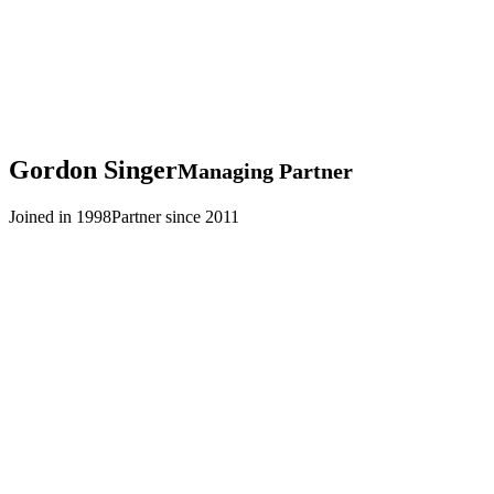
Gordon
Singer
Managing Partner
Joined in 1998
Partner since 2011