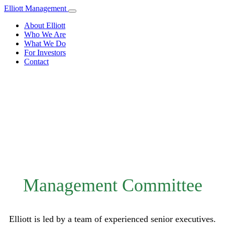
Elliott Management
About Elliott
Who We Are
What We Do
For Investors
Contact
Who We Are
Management Committee
Elliott is led by a team of experienced senior executives.