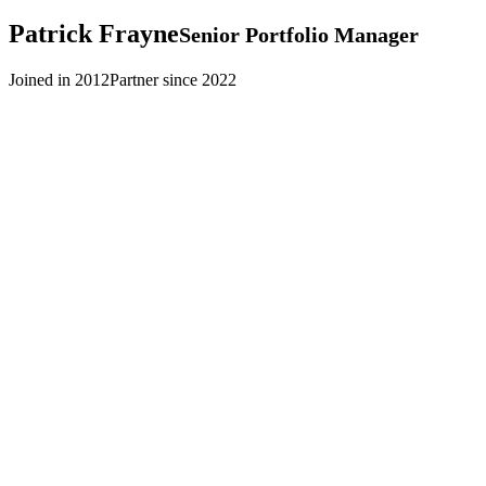
Patrick
Frayne
Senior Portfolio Manager
Joined in 2012
Partner since 2022