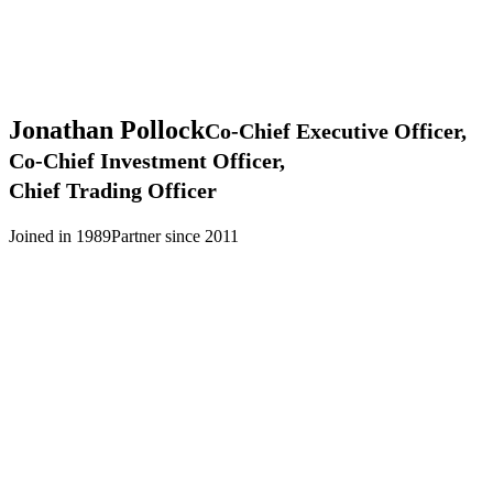
Jonathan
Pollock
Co-Chief Executive Officer,
Co-Chief Investment Officer,
Chief Trading Officer
Joined in 1989
Partner since 2011