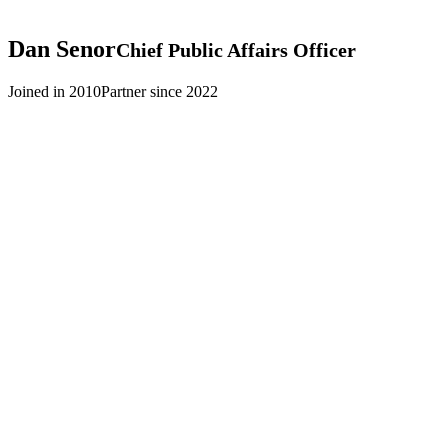
Dan
Senor
Chief Public Affairs Officer
Joined in 2010
Partner since 2022