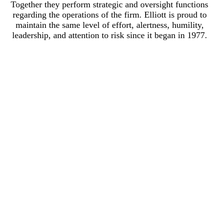
Together they perform strategic and oversight functions
regarding the operations of the firm. Elliott is proud to
maintain the same level of effort, alertness, humility,
leadership, and attention to risk since it began in 1977.