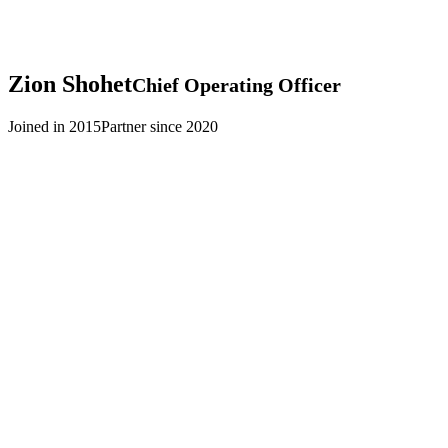
Zion
Shohet
Chief Operating Officer
Joined in 2015
Partner since 2020