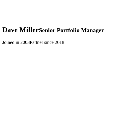
Dave
Miller
Senior Portfolio Manager
Joined in 2003
Partner since 2018