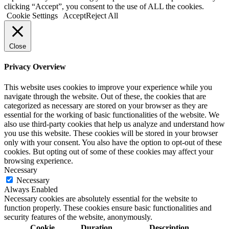
clicking “Accept”, you consent to the use of ALL the cookies.
Cookie Settings
Accept
Reject All
Close
Privacy Overview
This website uses cookies to improve your experience while you
navigate through the website. Out of these, the cookies that are
categorized as necessary are stored on your browser as they are
essential for the working of basic functionalities of the website. We
also use third-party cookies that help us analyze and understand how
you use this website. These cookies will be stored in your browser
only with your consent. You also have the option to opt-out of these
cookies. But opting out of some of these cookies may affect your
browsing experience.
Necessary
Necessary
Always Enabled
Necessary cookies are absolutely essential for the website to
function properly. These cookies ensure basic functionalities and
security features of the website, anonymously.
Cookie
Duration
Description