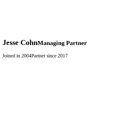
Jesse
Cohn
Managing Partner
Joined in 2004
Partner since 2017