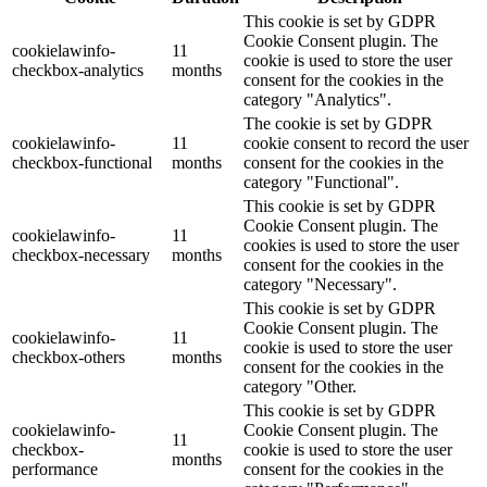
This cookie is set by GDPR
Cookie Consent plugin. The
cookielawinfo-
11
cookie is used to store the user
checkbox-analytics
months
consent for the cookies in the
category "Analytics".
The cookie is set by GDPR
cookielawinfo-
11
cookie consent to record the user
checkbox-functional
months
consent for the cookies in the
category "Functional".
This cookie is set by GDPR
Cookie Consent plugin. The
cookielawinfo-
11
cookies is used to store the user
checkbox-necessary
months
consent for the cookies in the
category "Necessary".
This cookie is set by GDPR
Cookie Consent plugin. The
cookielawinfo-
11
cookie is used to store the user
checkbox-others
months
consent for the cookies in the
category "Other.
This cookie is set by GDPR
cookielawinfo-
Cookie Consent plugin. The
11
checkbox-
cookie is used to store the user
months
performance
consent for the cookies in the