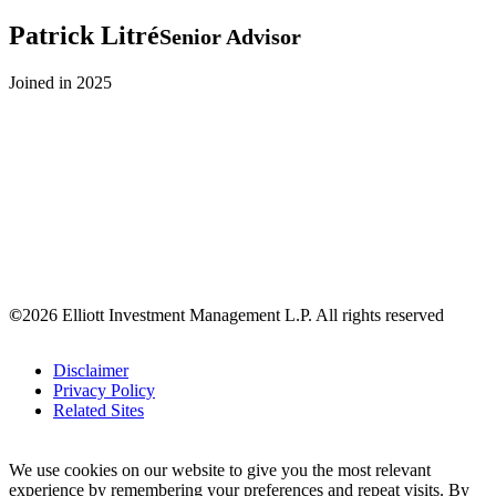
Patrick
Litré
Senior Advisor
Joined in 2025
©
2026 Elliott Investment Management L.P. All rights reserved
Disclaimer
Privacy Policy
Related Sites
We use cookies on our website to give you the most relevant
experience by remembering your preferences and repeat visits. By