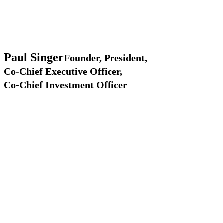
Paul
Singer
Founder, President,
Co-Chief Executive Officer,
Co-Chief Investment Officer