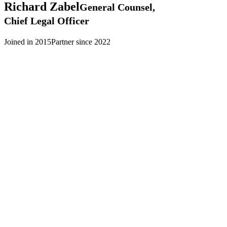
Richard
Zabel
General Counsel,
Chief Legal Officer
Joined in 2015
Partner since 2022