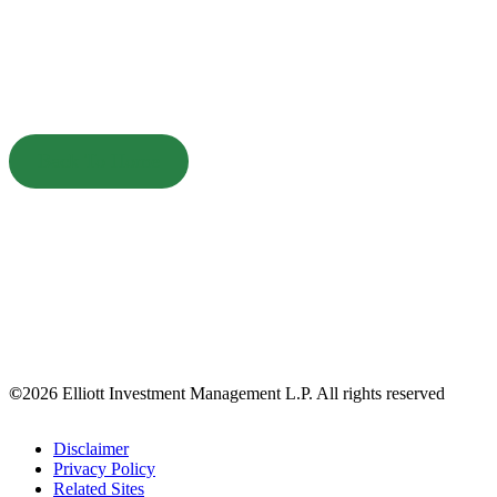
Back To Home
©
2026 Elliott Investment Management L.P. All rights reserved
Disclaimer
Privacy Policy
Related Sites