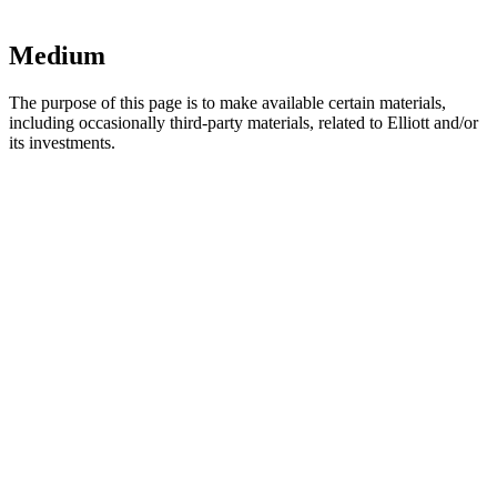
Medium
The purpose of this page is to make available certain materials,
including occasionally third-party materials, related to Elliott and/or
its investments.