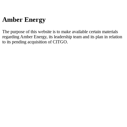
Amber Energy
The purpose of this website is to make available certain materials
regarding Amber Energy, its leadership team and its plan in relation
to its pending acquisition of CITGO.