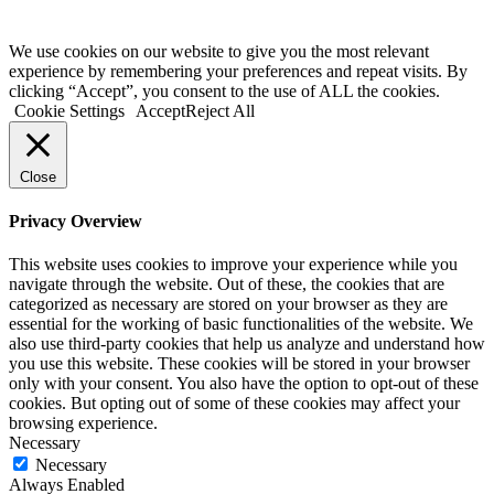
We use cookies on our website to give you the most relevant
experience by remembering your preferences and repeat visits. By
clicking “Accept”, you consent to the use of ALL the cookies.
Cookie Settings
Accept
Reject All
Close
Privacy Overview
This website uses cookies to improve your experience while you
navigate through the website. Out of these, the cookies that are
categorized as necessary are stored on your browser as they are
essential for the working of basic functionalities of the website. We
also use third-party cookies that help us analyze and understand how
you use this website. These cookies will be stored in your browser
only with your consent. You also have the option to opt-out of these
cookies. But opting out of some of these cookies may affect your
browsing experience.
Necessary
Necessary
Always Enabled