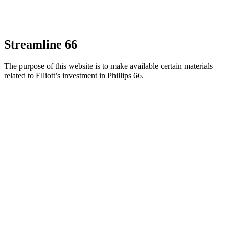
Streamline 66
The purpose of this website is to make available certain materials
related to Elliott’s investment in Phillips 66.