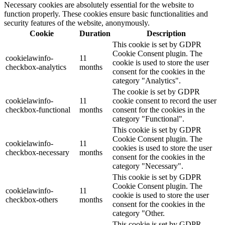
Necessary cookies are absolutely essential for the website to
function properly. These cookies ensure basic functionalities and
security features of the website, anonymously.
Cookie
Duration
Description
This cookie is set by GDPR
Cookie Consent plugin. The
cookielawinfo-
11
cookie is used to store the user
checkbox-analytics
months
consent for the cookies in the
category "Analytics".
The cookie is set by GDPR
cookielawinfo-
11
cookie consent to record the user
checkbox-functional
months
consent for the cookies in the
category "Functional".
This cookie is set by GDPR
Cookie Consent plugin. The
cookielawinfo-
11
cookies is used to store the user
checkbox-necessary
months
consent for the cookies in the
category "Necessary".
This cookie is set by GDPR
Cookie Consent plugin. The
cookielawinfo-
11
cookie is used to store the user
checkbox-others
months
consent for the cookies in the
category "Other.
This cookie is set by GDPR