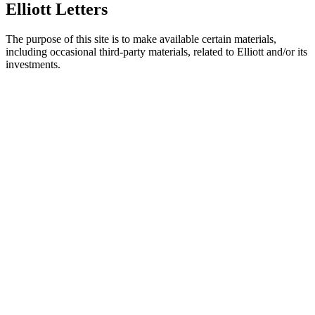
Elliott Letters
The purpose of this site is to make available certain materials,
including occasional third-party materials, related to Elliott and/or its
investments.