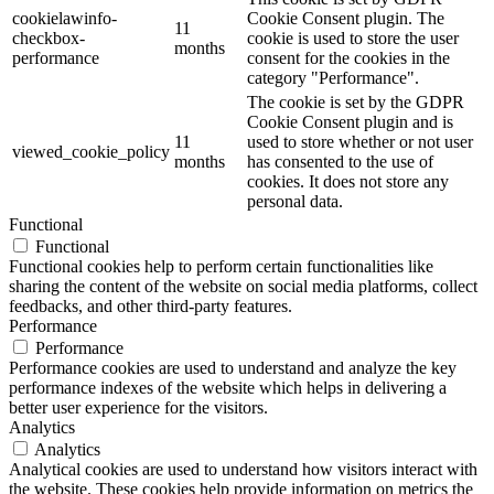
cookielawinfo-
Cookie Consent plugin. The
11
checkbox-
cookie is used to store the user
months
performance
consent for the cookies in the
category "Performance".
The cookie is set by the GDPR
Cookie Consent plugin and is
11
used to store whether or not user
viewed_cookie_policy
months
has consented to the use of
cookies. It does not store any
personal data.
Functional
Functional
Functional cookies help to perform certain functionalities like
sharing the content of the website on social media platforms, collect
feedbacks, and other third-party features.
Performance
Performance
Performance cookies are used to understand and analyze the key
performance indexes of the website which helps in delivering a
better user experience for the visitors.
Analytics
Analytics
Analytical cookies are used to understand how visitors interact with
the website. These cookies help provide information on metrics the