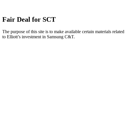
Fair Deal for SCT
The purpose of this site is to make available certain materials related
to Elliott’s investment in Samsung C&T.