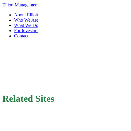
Elliott Management
About Elliott
Who We Are
What We Do
For Investors
Contact
Related Sites