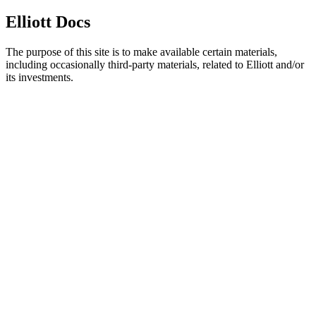
Elliott Docs
The purpose of this site is to make available certain materials,
including occasionally third-party materials, related to Elliott and/or
its investments.