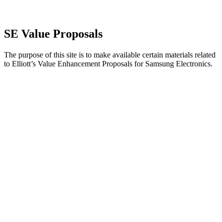
SE Value Proposals
The purpose of this site is to make available certain materials related
to Elliott’s Value Enhancement Proposals for Samsung Electronics.