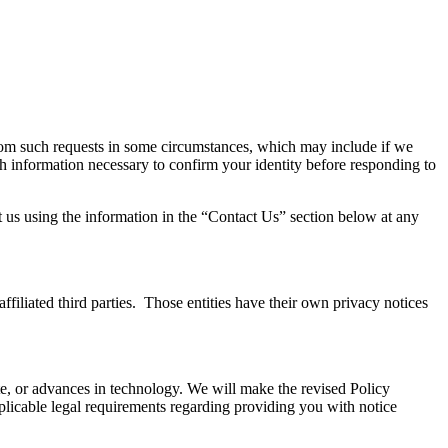
from such requests in some circumstances, which may include if we
th information necessary to confirm your identity before responding to
ct us using the information in the “Contact Us” section below at any
affiliated third parties. Those entities have their own privacy notices
Site, or advances in technology. We will make the revised Policy
pplicable legal requirements regarding providing you with notice