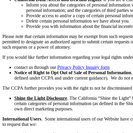
Inform you about the categories of personal information w
personal information; and the categories of third parties
Provide access to and/or a copy of certain personal info
Delete certain personal information we have about you.
Provide you with information about the financial incentive
Please note that certain information may be exempt from such requests 
permitted to designate an authorized agent to submit certain requests 
such requests or a power of attorney.
If you would like further information regarding your legal rights unde
contact us through our
Privacy Policy Inquiry form
Notice of Right to Opt Out of Sale of Personal Information
defined under CCPA and under current guidance). We do not eng
The CCPA further provides you with the right to not be discriminated ag
Shine the Light Disclosure
. The California “Shine the Light” 
certain categories of personal information (as defined in the Shi
own direct marketing purposes.
International Users
. Some international users of our Website have ce
to request that we: