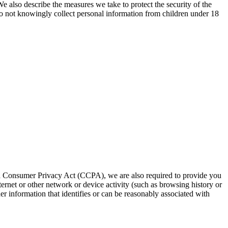
e also describe the measures we take to protect the security of the
 do not knowingly collect personal information from children under 18
rnia Consumer Privacy Act (CCPA), we are also required to provide you
ternet or other network or device activity (such as browsing history or
er information that identifies or can be reasonably associated with