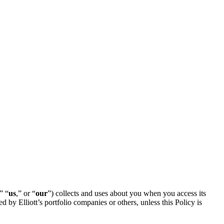
,” “
us
,” or “
our
”) collects and uses about you when you access its
d by Elliott’s portfolio companies or others, unless this Policy is