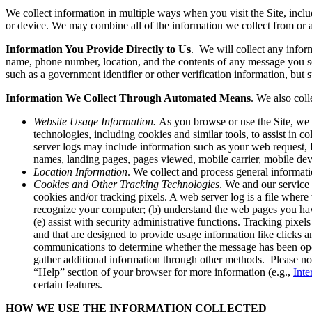
We collect information in multiple ways when you visit the Site, inc
or device. We may combine all of the information we collect from or 
Information You Provide Directly to Us
. We will collect any infor
name, phone number, location, and the contents of any message you sen
such as a government identifier or other verification information, but 
Information We Collect Through Automated Means
. We also col
Website Usage Information.
As you browse or use the Site, we 
technologies, including cookies and similar tools, to assist in 
server logs may include information such as your web request, I
names, landing pages, pages viewed, mobile carrier, mobile devi
Location Information
. We collect and process general informati
Cookies and Other Tracking Technologies
. We and our service 
cookies and/or tracking pixels. A web server log is a file where w
recognize your computer; (b) understand the web pages you have 
(e) assist with security administrative functions. Tracking pixe
and that are designed to provide usage information like clicks 
communications to determine whether the message has been opene
gather additional information through other methods. Please not
“Help” section of your browser for more information (e.g.,
Inte
certain features.
HOW WE USE THE INFORMATION COLLECTED