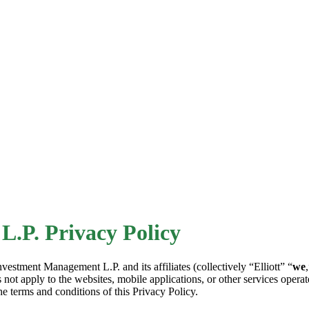
L.P. Privacy Policy
Investment Management L.P. and its affiliates (collectively “Elliott” “
we
 not apply to the websites, mobile applications, or other services operate
he terms and conditions of this Privacy Policy.