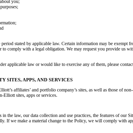
 about you;
 purposes;
ormation;
nd
me period stated by applicable law. Certain information may be exempt 
 or to comply with a legal obligation. We may request you provide us wi
under applicable law or would like to exercise any of them, please conta
TY SITES, APPS, AND SERVICES
ott’s affiliates’ and portfolio company’s sites, as well as those of non-
-Elliott sites, apps or services.
s in the law, our data collection and use practices, the features of our 
ally. If we make a material change to the Policy, we will comply with a