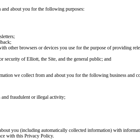
 and about you for the following purposes:
letters;
dback;
ith other browsers or devices you use for the purpose of providing rele
r security of Elliott, the Site, and the general public; and
mation we collect from and about you for the following business and co
and fraudulent or illegal activity;
bout you (including automatically collected information) with informati
ce with this Privacy Policy.