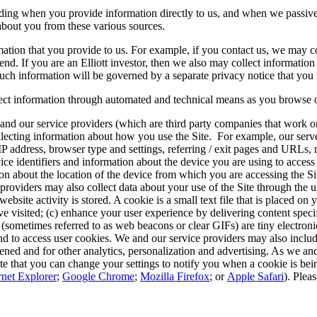
luding when you provide information directly to us, and when we passiv
about you from these various sources.
mation that you provide to us. For example, if you contact us, we may 
d. If you are an Elliott investor, then we also may collect informatio
such information will be governed by a separate privacy notice that you 
lect information through automated and technical means as you browse o
and our service providers (which are third party companies that work on
collecting information about how you use the Site. For example, our serv
P address, browser type and settings, referring / exit pages and URLs, 
ce identifiers and information about the device you are using to access
on about the location of the device from which you are accessing the Si
providers may also collect data about your use of the Site through the us
ebsite activity is stored. A cookie is a small text file that is placed on
visited; (c) enhance your user experience by delivering content specific
ls (sometimes referred to as web beacons or clear GIFs) are tiny electron
and to access user cookies. We and our service providers may also incl
d and for other analytics, personalization and advertising. As we and
e that you can change your settings to notify you when a cookie is being
rnet Explorer
;
Google Chrome
;
Mozilla Firefox
; or
Apple Safari
). Plea