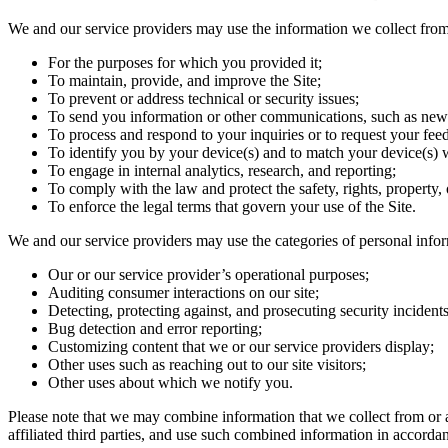
We and our service providers may use the information we collect from
For the purposes for which you provided it;
To maintain, provide, and improve the Site;
To prevent or address technical or security issues;
To send you information or other communications, such as news
To process and respond to your inquiries or to request your fee
To identify you by your device(s) and to match your device(s) w
To engage in internal analytics, research, and reporting;
To comply with the law and protect the safety, rights, property, o
To enforce the legal terms that govern your use of the Site.
We and our service providers may use the categories of personal infor
Our or our service provider’s operational purposes;
Auditing consumer interactions on our site;
Detecting, protecting against, and prosecuting security incidents 
Bug detection and error reporting;
Customizing content that we or our service providers display;
Other uses such as reaching out to our site visitors;
Other uses about which we notify you.
Please note that we may combine information that we collect from or a
affiliated third parties, and use such combined information in accordan