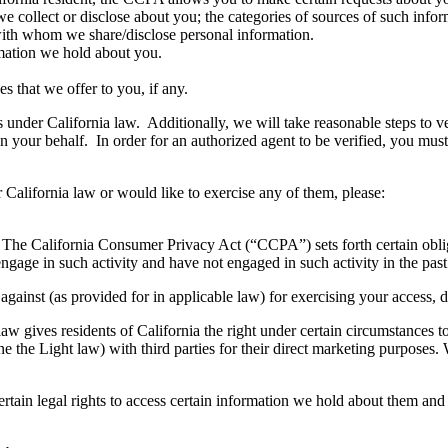
e collect or disclose about you; the categories of sources of such info
 with whom we share/disclose personal information.
rmation we hold about you.
s that we offer to you, if any.
under California law. Additionally, we will take reasonable steps to ve
on your behalf. In order for an authorized agent to be verified, you mu
r California law or would like to exercise any of them, please:
. The California Consumer Privacy Act (“CCPA”) sets forth certain obligat
age in such activity and have not engaged in such activity in the pas
ainst (as provided for in applicable law) for exercising your access, del
law gives residents of California the right under certain circumstances
ne the Light law) with third parties for their direct marketing purposes.
rtain legal rights to access certain information we hold about them and