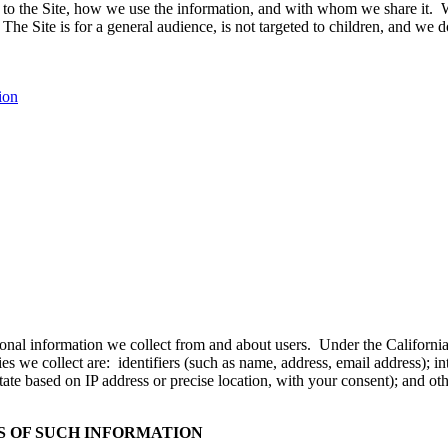
s to the Site, how we use the information, and with whom we share it. W
The Site is for a general audience, is not targeted to children, and we
ion
personal information we collect from and about users. Under the Califo
s we collect are: identifiers (such as name, address, email address); in
tate based on IP address or precise location, with your consent); and oth
 OF SUCH INFORMATION