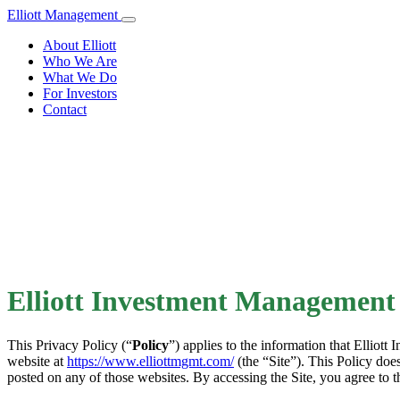
Elliott Management
About Elliott
Who We Are
What We Do
For Investors
Contact
Elliott Investment Management 
This Privacy Policy (“
Policy
”) applies to the information that Elliott 
website at
https://www.elliottmgmt.com/
(the “Site”). This Policy does
posted on any of those websites. By accessing the Site, you agree to t