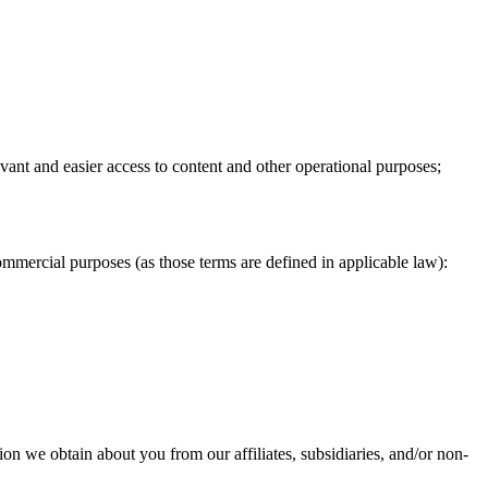
vant and easier access to content and other operational purposes;
mmercial purposes (as those terms are defined in applicable law):
on we obtain about you from our affiliates, subsidiaries, and/or non-