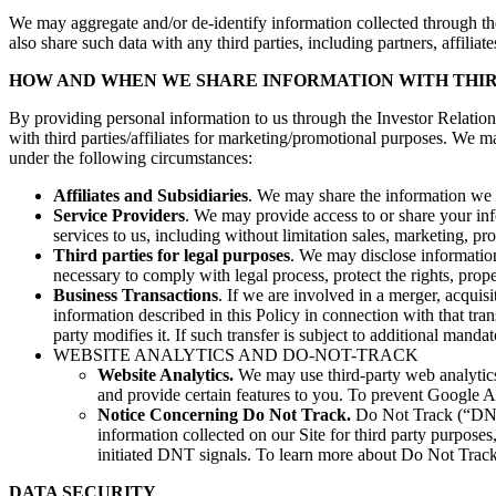
We may aggregate and/or de-identify information collected through the
also share such data with any third parties, including partners, affiliate
HOW AND WHEN WE SHARE INFORMATION WITH THIR
By providing personal information to us through the Investor Relatio
with third parties/affiliates for marketing/promotional purposes. We ma
under the following circumstances:
Affiliates and Subsidiaries
. We may share the information we c
Service Providers
. We may provide access to or share your info
services to us, including without limitation sales, marketing, pro
Third parties for legal purposes
. We may disclose information
necessary to comply with legal process, protect the rights, propert
Business Transactions
. If we are involved in a merger, acquisi
information described in this Policy in connection with that tr
party modifies it. If such transfer is subject to additional mand
WEBSITE ANALYTICS AND DO-NOT-TRACK
Website Analytics.
We may use third-party web analytics 
and provide certain features to you. To prevent Google 
Notice Concerning Do Not Track.
Do Not Track (“DNT”
information collected on our Site for third party purpos
initiated DNT signals. To learn more about Do Not Trac
DATA SECURITY