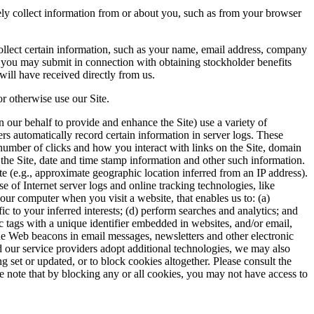
ely collect information from or about you, such as from your browser
collect certain information, such as your name, email address, company
n you may submit in connection with obtaining stockholder benefits
will have received directly from us.
r otherwise use our Site.
 our behalf to provide and enhance the Site) use a variety of
ers automatically record certain information in server logs. These
number of clicks and how you interact with links on the Site, domain
 the Site, date and time stamp information and other such information.
te (e.g., approximate geographic location inferred from an IP address).
e of Internet server logs and online tracking technologies, like
 your computer when you visit a website, that enables us to: (a)
 to your inferred interests; (d) perform searches and analytics; and
ic tags with a unique identifier embedded in websites, and/or email,
ude Web beacons in email messages, newsletters and other electronic
 our service providers adopt additional technologies, we may also
 set or updated, or to block cookies altogether. Please consult the
se note that by blocking any or all cookies, you may not have access to