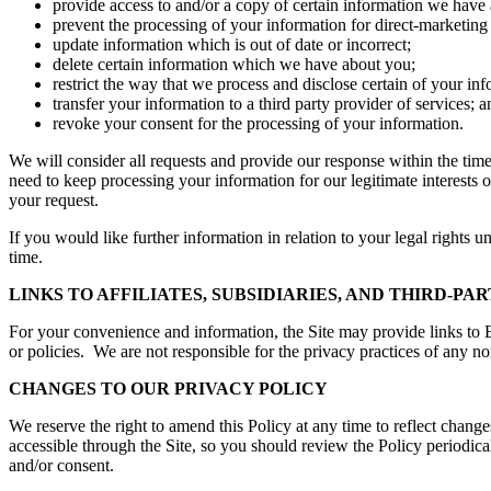
provide access to and/or a copy of certain information we have
prevent the processing of your information for direct-marketing
update information which is out of date or incorrect;
delete certain information which we have about you;
restrict the way that we process and disclose certain of your inf
transfer your information to a third party provider of services; a
revoke your consent for the processing of your information.
We will consider all requests and provide our response within the ti
need to keep processing your information for our legitimate interests
your request.
If you would like further information in relation to your legal rights 
time.
LINKS TO AFFILIATES, SUBSIDIARIES, AND THIRD-PAR
For your convenience and information, the Site may provide links to Elli
or policies. We are not responsible for the privacy practices of any non
CHANGES TO OUR PRIVACY POLICY
We reserve the right to amend this Policy at any time to reflect change
accessible through the Site, so you should review the Policy periodic
and/or consent.