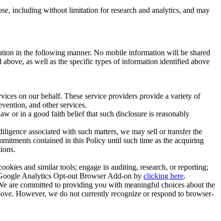
se, including without limitation for research and analytics, and may
ation in the following manner. No mobile information will be shared
 above, as well as the specific types of information identified above
rvices on our behalf. These service providers provide a variety of
revention, and other services.
w or in a good faith belief that such disclosure is reasonably
r diligence associated with such matters, we may sell or transfer the
mitments contained in this Policy until such time as the acquiring
tions.
okies and similar tools; engage in auditing, research, or reporting;
the Google Analytics Opt-out Browser Add-on by
clicking here
.
 We are committed to providing you with meaningful choices about the
 above. However, we do not currently recognize or respond to browser-