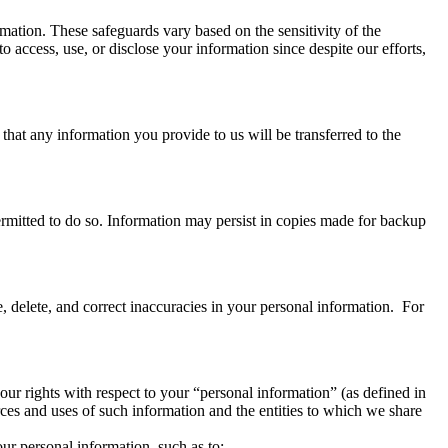
rmation. These safeguards vary based on the sensitivity of the
 access, use, or disclose your information since despite our efforts,
that any information you provide to us will be transferred to the
 permitted to do so. Information may persist in copies made for backup
e, delete, and correct inaccuracies in your personal information. For
our rights with respect to your “personal information” (as defined in
ces and uses of such information and the entities to which we share
ur personal information, such as to: