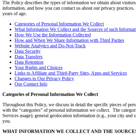
The Policy describes the types of information we obtain about visitor
information, and how you can contact us about our privacy practices. 
years of age.
Categories of Personal Information We Collect
What Information We Collect and the Sources of such Informat
How We Use the Information Collected
How and When We Share Information with Third Parties
Website Analytics and Do-Not-Track
Data Security
Data Transfers
Data Retention
Your Rights and Choices
Links to Affiliate and Third-Party Sites, Apps and Services
Changes to Our Privacy Policy
Our Contact Info
Categories of Personal Information We Collect
Throughout this Policy, we discuss in detail the specific pieces of 
with the “categories” of personal information we collect. The categorie
Services usage); general geolocation information (e.g., your city and s
you.
WHAT INFORMATION WE COLLECT AND THE SOURCES