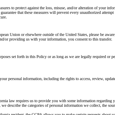
sures to protect against the loss, misuse, and/or alteration of your info
uarantee that these measures will prevent every unauthorized attempt to
cure.
ropean Union or elsewhere outside of the United States, please be aware 
and/or providing us with your information, you consent to this transfer.
urposes set forth in this Policy or as long as we are legally required or
your personal information, including the rights to access, review, updat
lifornia law requires us to provide you with some information regarding y
we describe the categories of personal information we collect, the sour
lifornia resident, the CCPA allows you to make certain requests about yo