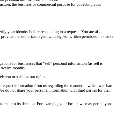
rmation; the business or commercial purpose for collecting your
rify your identity before responding to a request. You are also
st provide the authorized agent with signed, written permission to make
ions for businesses that “sell” personal information (as sell is
t twelve months.
etion or sale opt out rights.
 to request information from us regarding the manner in which we share
 We do not share your personal information with third parties for their
 to request its deletion. For example, your local laws may permit you