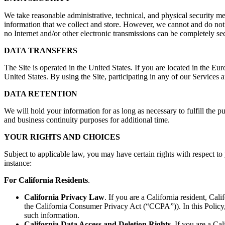
We take reasonable administrative, technical, and physical security mea
information that we collect and store. However, we cannot and do not g
no Internet and/or other electronic transmissions can be completely se
DATA TRANSFERS
The Site is operated in the United States. If you are located in the Eu
United States. By using the Site, participating in any of our Services 
DATA RETENTION
We will hold your information for as long as necessary to fulfill the p
and business continuity purposes for additional time.
YOUR RIGHTS AND CHOICES
Subject to applicable law, you may have certain rights with respect to 
instance:
For California Residents
.
California Privacy Law
. If you are a California resident, Ca
the California Consumer Privacy Act (“CCPA”)). In this Policy, 
such information.
California Data Access and Deletion Rights
. If you are a Ca