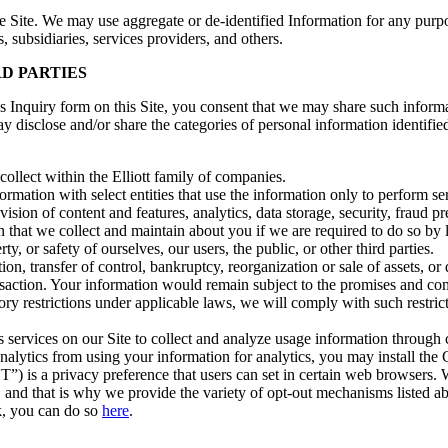
 Site. We may use aggregate or de-identified Information for any purpo
s, subsidiaries, services providers, and others.
D PARTIES
ns Inquiry form on this Site, you consent that we may share such inform
y disclose and/or share the categories of personal information identified
ollect within the Elliott family of companies.
rmation with select entities that use the information only to perform se
vision of content and features, analytics, data storage, security, fraud p
 that we collect and maintain about you if we are required to do so by la
y, or safety of ourselves, our users, the public, or other third parties.
tion, transfer of control, bankruptcy, reorganization or sale of assets, o
ansaction. Your information would remain subject to the promises and com
atory restrictions under applicable laws, we will comply with such restric
services on our Site to collect and analyze usage information through co
Analytics from using your information for analytics, you may install 
) is a privacy preference that users can set in certain web browsers.
es, and that is why we provide the variety of opt-out mechanisms listed
k, you can do so
here
.